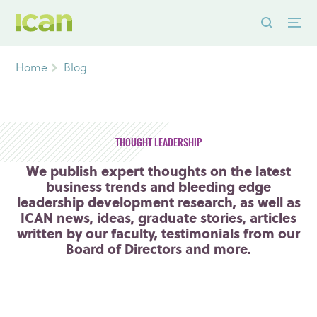
Home
Blog
THOUGHT LEADERSHIP
We publish expert thoughts on the latest
business trends and bleeding edge
leadership development research, as well as
ICAN news, ideas, graduate stories, articles
written by our faculty, testimonials from our
Board of Directors and more.