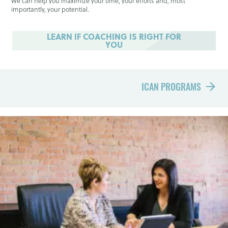
We can help you maximize your time, your efforts and, most
importantly, your potential.
LEARN IF COACHING IS RIGHT FOR
YOU
ICAN PROGRAMS