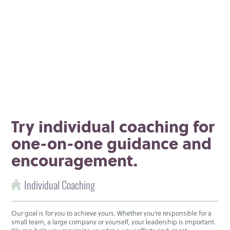
Try individual coaching for
one-on-one guidance and
encouragement.
Individual Coaching
Our goal is for you to achieve yours. Whether you’re responsible for a
small team, a large company or yourself, your leadership is important.