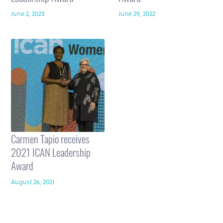
June 2, 2023
June 29, 2022
Carmen Tapio receives
2021 ICAN Leadership
Award
August 26, 2021