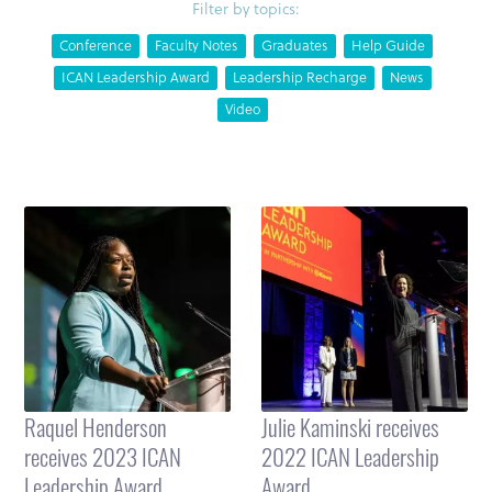
Filter by topics:
Conference
Faculty Notes
Graduates
Help Guide
ICAN Leadership Award
Leadership Recharge
News
Video
Raquel Henderson
Julie Kaminski receives
receives 2023 ICAN
2022 ICAN Leadership
Leadership Award
Award