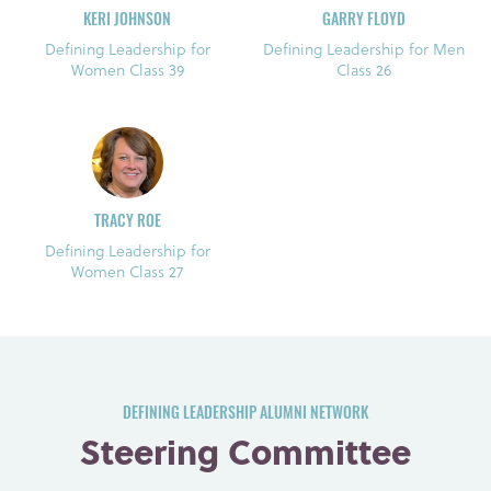
KERI JOHNSON
GARRY FLOYD
Defining Leadership for
Defining Leadership for Men
Women Class 39
Class 26
TRACY ROE
Defining Leadership for
Women Class 27
DEFINING LEADERSHIP ALUMNI NETWORK
Steering Committee