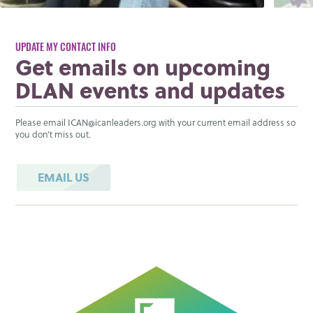
UPDATE MY CONTACT INFO
Get emails on upcoming
DLAN events and updates
Please email ICAN@icanleaders.org with your current email address so
you don’t miss out.
EMAIL US