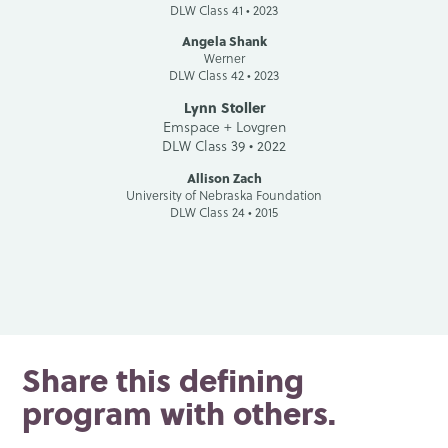
DLW Class 41 • 2023
Angela Shank
Werner
DLW Class 42 • 2023
Lynn Stoller
Emspace + Lovgren
DLW Class 39 • 2022
Allison Zach
University of Nebraska Foundation
DLW Class 24 • 2015
Share this defining
program with others.