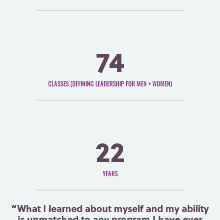
74
CLASSES (DEFINING LEADERSHIP FOR MEN + WOMEN)
22
YEARS
“What I learned about myself and my ability
is unmatched to any program I have ever