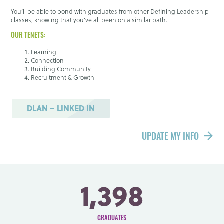
You’ll be able to bond with graduates from other Defining Leadership
classes, knowing that you’ve all been on a similar path.
OUR TENETS:
Learning
Connection
Building Community
Recruitment & Growth
DLAN – LINKED IN
UPDATE MY INFO
1,398
GRADUATES