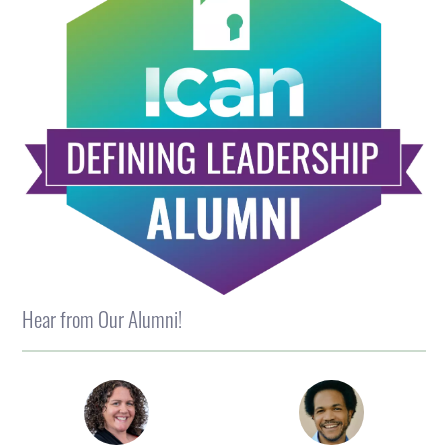
Hear from Our Alumni!