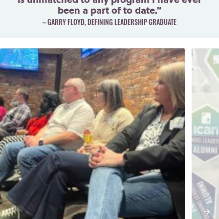
been a part of to date.”
– GARRY FLOYD, DEFINING LEADERSHIP GRADUATE