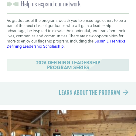
Help us expand our network
As graduates of the program, we ask you to encourage others to be a
part of the next class of graduates who will gain a leadership
advantage, be inspired to elevate their potential, and transform their
lives, companies and communities. There are new opportunities for
more to enjoy our flagship program, including the
Susan L. Henricks
Defining Leadership Scholarship
.
2026 DEFINING LEADERSHIP
PROGRAM SERIES
LEARN ABOUT THE PROGRAM