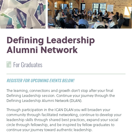
Defining Leadership
Alumni Network
For Graduates
REGISTER FOR UPCOMING EVENTS BELOW!
The learning, connections and growth don’t stop after your final
Defining Leadership session. Continue your journey through the
Defining Leadership Alumni Network (DLAN).
Through participation in the ICAN DLAN you will broaden your
community through facilitated networking, continue to develop your
leadership skills through shared best practices, expand your social
circle through fellowship, and be inspired by fellow graduates to
continue your journey toward authentic leadership.