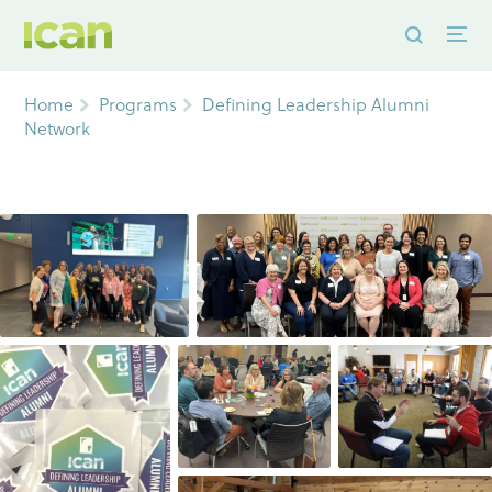
Home
Programs
Defining Leadership Alumni
Network