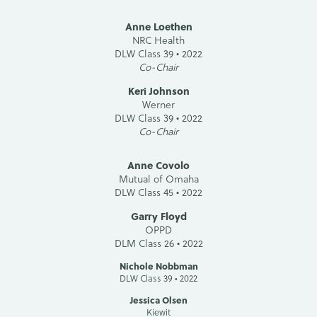
Anne Loethen
NRC Health
DLW Class 39 • 2022
Co-Chair
Keri Johnson
Werner
DLW Class 39 • 2022
Co-Chair
Anne Covolo
Mutual of Omaha
DLW Class 45 • 2022
Garry Floyd
OPPD
DLM Class 26 • 2022
Nichole Nobbman
DLW Class 39 • 2022
Jessica Olsen
Kiewit