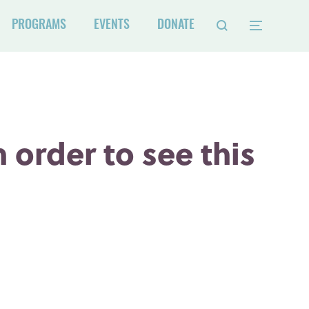
PROGRAMS
EVENTS
DONATE
 order to see this