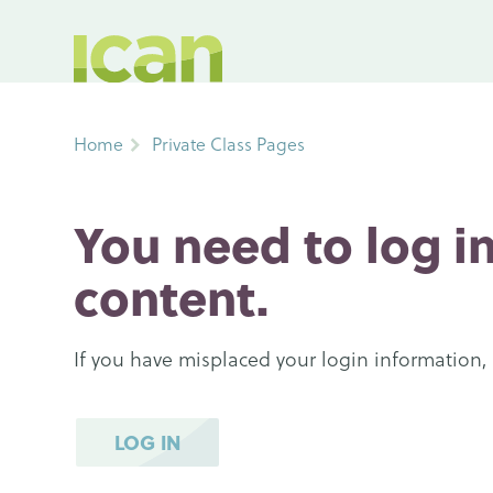
Home
Private Class Pages
You need to log in
content.
If you have misplaced your login information,
LOG IN