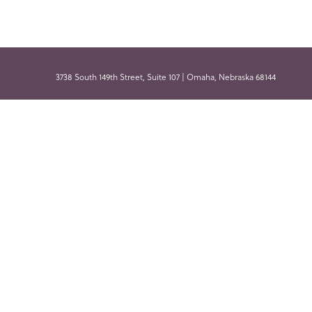
3738 South 149th Street, Suite 107 | Omaha, Nebraska 68144