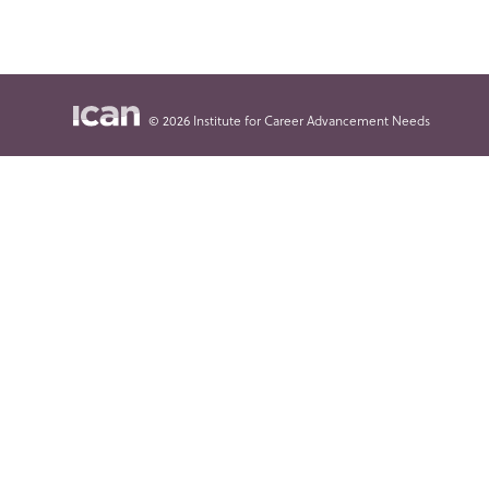
© 2026 Institute for Career Advancement Needs