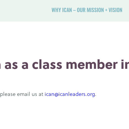
WHY ICAN – OUR MISSION + VISION
 as a class member in
 please email us at
ican@icanleaders.org
.