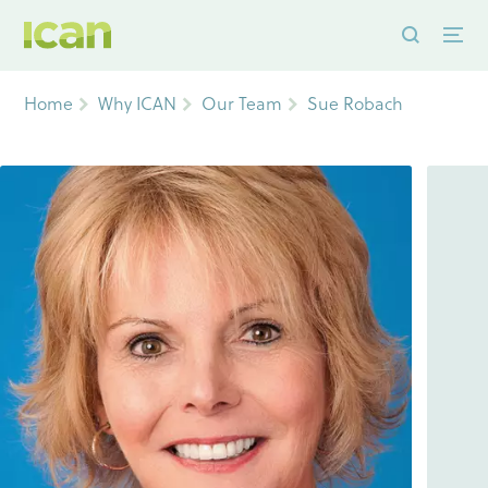
Home
Why ICAN
Our Team
Sue Robach