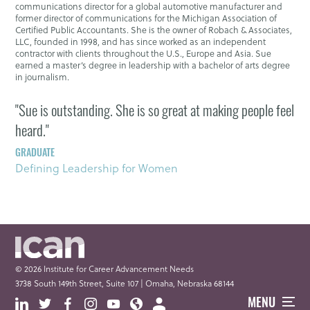
communications director for a global automotive manufacturer and
former director of communications for the Michigan Association of
Certified Public Accountants. She is the owner of Robach & Associates,
LLC, founded in 1998, and has since worked as an independent
contractor with clients throughout the U.S., Europe and Asia. Sue
earned a master’s degree in leadership with a bachelor of arts degree
in journalism.
"Sue is outstanding. She is so great at making people feel
heard."
GRADUATE
Defining Leadership for Women
© 2026 Institute for Career Advancement Needs
3738 South 149th Street, Suite 107 | Omaha, Nebraska 68144
MENU