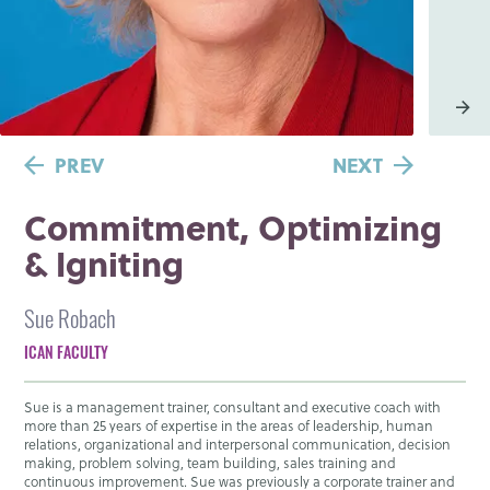
PREV
NEXT
Commitment, Optimizing
& Igniting
Sue Robach
ICAN FACULTY
Sue is a management trainer, consultant and executive coach with
more than 25 years of expertise in the areas of leadership, human
relations, organizational and interpersonal communication, decision
making, problem solving, team building, sales training and
continuous improvement. Sue was previously a corporate trainer and